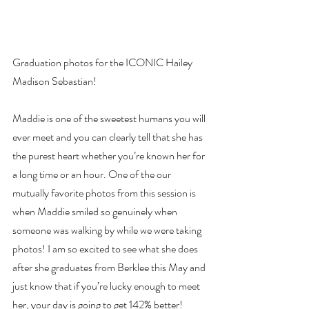
Graduation photos for the ICONIC Hailey 
Madison Sebastian!
Maddie is one of the sweetest humans you will 
ever meet and you can clearly tell that she has 
the purest heart whether you’re known her for 
a long time or an hour. One of the our 
mutually favorite photos from this session is 
when Maddie smiled so genuinely when 
someone was walking by while we were taking 
photos! I am so excited to see what she does 
after she graduates from Berklee this May and 
just know that if you’re lucky enough to meet 
her, your day is going to get 142% better!