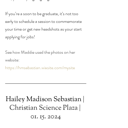
If you’re a soon to be graduate, it’s not too 
early to schedule a session to commemorate 
your time or get new headshots as your start 
applying for jobs!
See how Maddie used the photos on her 
website: 
https://hmsebastian.wixsite.com/mysite
Hailey Madison Sebastian
 | 
Christian Science Plaza | 
01. 15. 2024