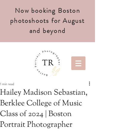
Now booking Boston
photoshoots for August
and beyond
1 min read
Hailey Madison Sebastian,
Berklee College of Music
Class of 2024 | Boston
Portrait Photographer