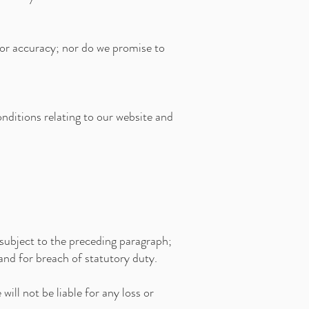
 or accuracy; nor do we promise to
nditions relating to our website and
e subject to the preceding paragraph;
rt and for breach of statutory duty.
ill not be liable for any loss or