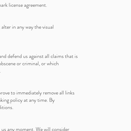
mark license agreement.
lter in any way the visual
d defend us against all claims that is
obscene or criminal, or which
.
prove to immediately remove all links
king policy at any time. By
itions.
rm us any moment. We will consider