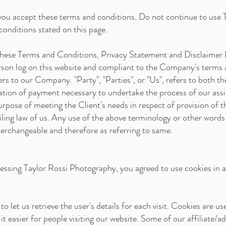
you accept these terms and conditions. Do not continue to use 
 conditions stated on this page.
 these Terms and Conditions, Privacy Statement and Disclaimer 
person log on this website and compliant to the Company's terms
ers to our Company. "Party", "Parties", or "Us", refers to both th
ation of payment necessary to undertake the process of our assi
rpose of meeting the Client's needs in respect of provision of t
ling law of us. Any use of the above terminology or other words in
terchangeable and therefore as referring to same.
essing Taylor Rossi Photography, you agreed to use cookies in 
o let us retrieve the user's details for each visit. Cookies are u
it easier for people visiting our website. Some of our affiliate/a