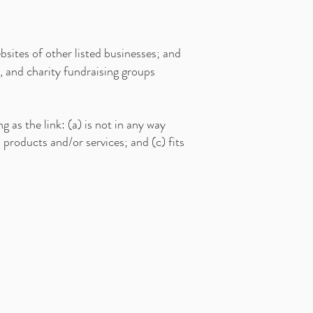
sites of other listed businesses; and
, and charity fundraising groups
 as the link: (a) is not in any way
 products and/or services; and (c) fits