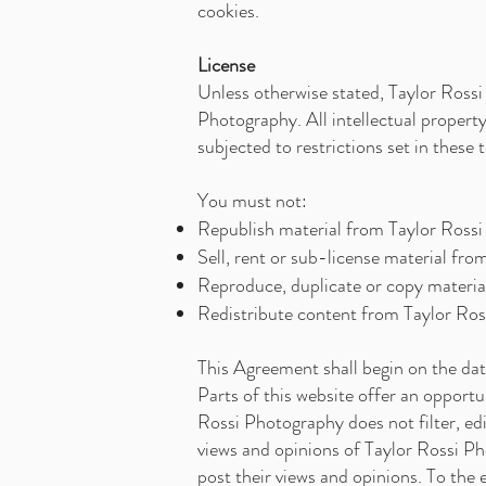
cookies.
License
Unless otherwise stated, Taylor Rossi 
Photography. All intellectual propert
subjected to restrictions set in these
You must not:
Republish material from Taylor Ross
Sell, rent or sub-license material fr
Reproduce, duplicate or copy materi
Redistribute content from Taylor Ro
This Agreement shall begin on the dat
Parts of this website offer an opportu
Rossi Photography does not filter, ed
views and opinions of Taylor Rossi Ph
post their views and opinions. To the