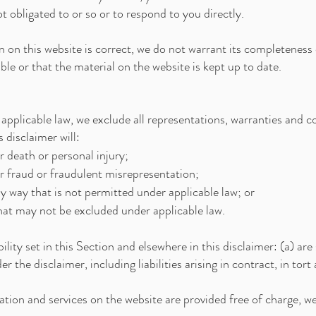
t obligated to or so or to respond to you directly.
 on this website is correct, we do not warrant its completeness
ble or that the material on the website is kept up to date.
plicable law, we exclude all representations, warranties and co
 disclaimer will:
or death or personal injury;
for fraud or fraudulent misrepresentation;
 any way that is not permitted under applicable law; or
 that may not be excluded under applicable law.
bility set in this Section and elsewhere in this disclaimer: (a) ar
nder the disclaimer, including liabilities arising in contract, in to
tion and services on the website are provided free of charge, we w