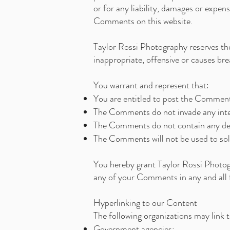
or for any liability, damages or expen
Comments on this website.
Taylor Rossi Photography reserves t
inappropriate, offensive or causes b
You warrant and represent that:
You are entitled to post the Comments
The Comments do not invade any intell
The Comments do not contain any defam
The Comments will not be used to soli
You hereby grant Taylor Rossi Photogr
any of your Comments in any and all 
Hyperlinking to our Content
The following organizations may link 
Government agencies;