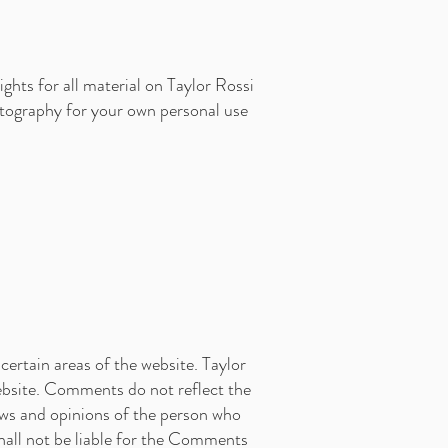
ghts for all material on Taylor Rossi
otography for your own personal use
certain areas of the website. Taylor
website. Comments do not reflect the
ews and opinions of the person who
shall not be liable for the Comments