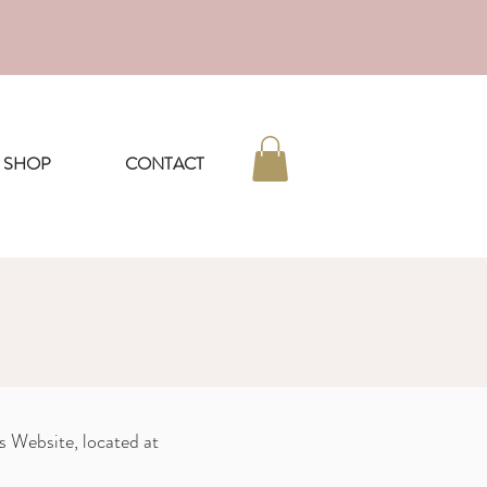
nd beyond
SHOP
CONTACT
s Website, located at