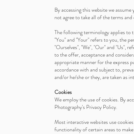
By accessing this website we assume 
not agree to take all of the terms and
The following terminology applies to
"You" and "Your" refers to you, the 
"Ourselves", "We", "Our" and "Us", ref
to the offer, acceptance and consider
appropriate manner for the express pu
accordance with and subject to, prevai
and/or he/she or they, are taken as in
Cookies
We employ the use of cookies. By acc
Photography's Privacy Policy.
Most interactive websites use cookies t
functionality of certain areas to make 