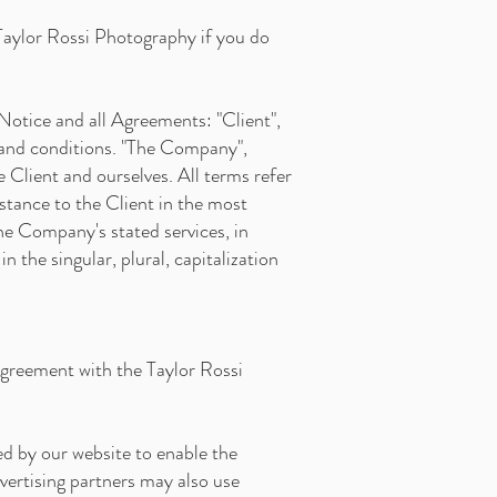
Taylor Rossi Photography if you do
Notice and all Agreements: "Client",
 and conditions. "The Company",
e Client and ourselves. All terms refer
stance to the Client in the most
he Company's stated services, in
 the singular, plural, capitalization
agreement with the Taylor Rossi
sed by our website to enable the
dvertising partners may also use