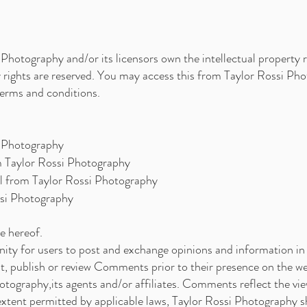
Photography and/or its licensors own the intellectual property ri
y rights are reserved. You may access this from Taylor Rossi Ph
 terms and conditions.
i Photography
om Taylor Rossi Photography
al from Taylor Rossi Photography
ssi Photography
e hereof.
nity for users to post and exchange opinions and information in 
it, publish or review Comments prior to their presence on the 
otography,its agents and/or affiliates. Comments reflect the vi
 extent permitted by applicable laws, Taylor Rossi Photography 