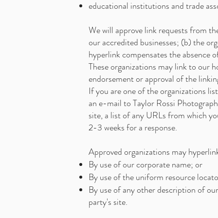
educational institutions and trade ass
We will approve link requests from the
our accredited businesses; (b) the orga
hyperlink compensates the absence of 
These organizations may link to our ho
endorsement or approval of the linking 
If you are one of the organizations li
an e-mail to Taylor Rossi Photograph
site, a list of any URLs from which yo
2-3 weeks for a response.
Approved organizations may hyperlink
By use of our corporate name; or
By use of the uniform resource locator
By use of any other description of ou
party's site.