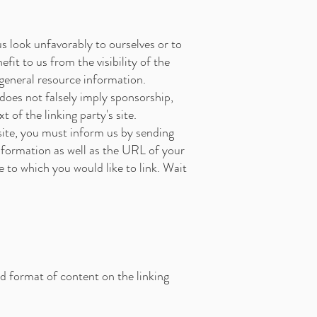
us look unfavorably to ourselves or to
fit to us from the visibility of the
 general resource information.
 does not falsely imply sponsorship,
 of the linking party's site.
bsite, you must inform us by sending
nformation as well as the URL of your
e to which you would like to link. Wait
d format of content on the linking