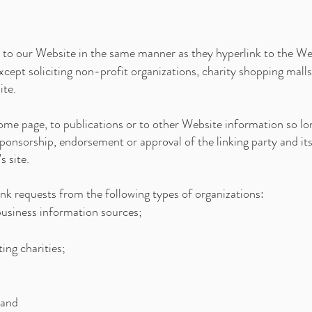
k to our Website in the same manner as they hyperlink to the Web
ept soliciting non-profit organizations, charity shopping malls
ite.
me page, to publications or to other Website information so long
sponsorship, endorsement or approval of the linking party and its
s site.
k requests from the following types of organizations:
siness information sources;
ing charities;
 and