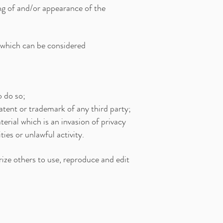
ing of and/or appearance of the
which can be considered
o do so;
atent or trademark of any third party;
rial which is an invasion of privacy
es or unlawful activity.
ize others to use, reproduce and edit