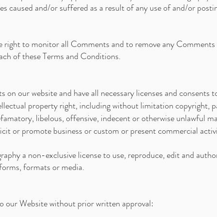
ses caused and/or suffered as a result of any use of and/or post
he right to monitor all Comments and to remove any Comments 
reach of these Terms and Conditions.
 on our website and have all necessary licenses and consents t
ectual property right, including without limitation copyright, p
atory, libelous, offensive, indecent or otherwise unlawful mate
cit or promote business or custom or present commercial activiti
aphy a non-exclusive license to use, reproduce, edit and author
forms, formats or media.
to our Website without prior written approval: