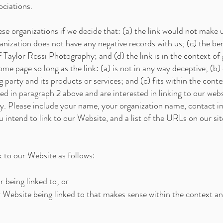
ociations.
se organizations if we decide that: (a) the link would not make 
nization does not have any negative records with us; (c) the bene
Taylor Rossi Photography; and (d) the link is in the context of
me page so long as the link: (a) is not in any way deceptive; (b)
party and its products or services; and (c) fits within the context
sted in paragraph 2 above and are interested in linking to our we
y. Please include your name, your organization name, contact i
u intend to link to our Website, and a list of the URLs on our sit
 to our Website as follows:
 being linked to; or
r Website being linked to that makes sense within the context an