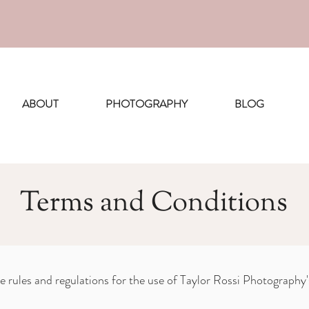
ing Boston photoshoots for August a
ABOUT
PHOTOGRAPHY
BLOG
Terms and Conditions
e rules and regulations for the use of Taylor Rossi Photography'