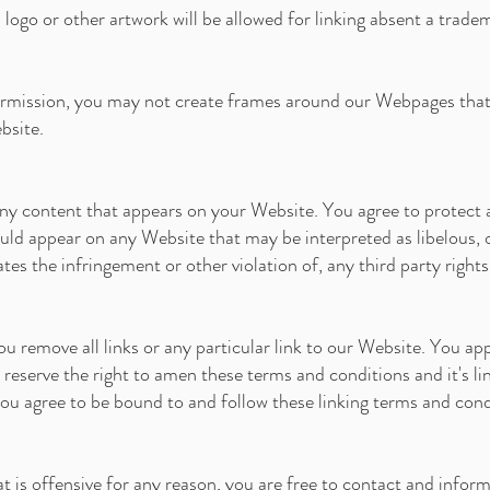
logo or other artwork will be allowed for linking absent a trade
rmission, you may not create frames around our Webpages that a
bsite.
ny content that appears on your Website. You agree to protect an
ould appear on any Website that may be interpreted as libelous, 
ates the infringement or other violation of, any third party rights
ou remove all links or any particular link to our Website. You ap
eserve the right to amen these terms and conditions and it's lin
you agree to be bound to and follow these linking terms and cond
at is offensive for any reason, you are free to contact and info