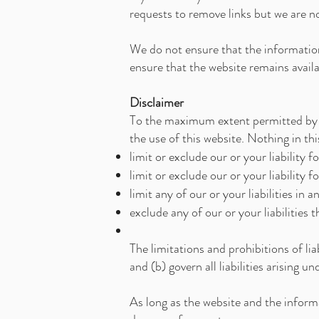
requests to remove links but we are no
We do not ensure that the information
ensure that the website remains availa
Disclaimer
To the maximum extent permitted by ap
the use of this website. Nothing in this
limit or exclude our or your liability f
limit or exclude our or your liability 
limit any of our or your liabilities in
exclude any of our or your liabilities
The limitations and prohibitions of lia
and (b) govern all liabilities arising u
As long as the website and the informa