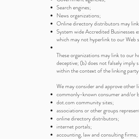
Search engines;
News organizations;
Online directory distributors may lin
System wide Accredited Businesses exc
which may not hyperlink to our Web s
These organizations may link to our ho
deceptive; (b) does not falsely imply 
within the context of the linking party'
We may consider and approve other lin
commonly-known consumer and/or bu
dot.com community sites;
associations or other groups represent
online directory distributors;
internet portals;
accounting, law and consulting firms;