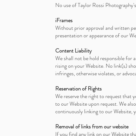
No use of Taylor Rossi Photography's 
iFrames
Without prior approval and written pe
presentation or appearance of our We
Content Liability
We shall not be hold responsible for a
rising on your Website. No link(s) sh
infringes, otherwise violates, or advoc
Reservation of Rights
We reserve the right to request that y
to our Website upon request. We also r
continuously linking to our Website, 
Removal of links from our website
If you find any link on our Website th