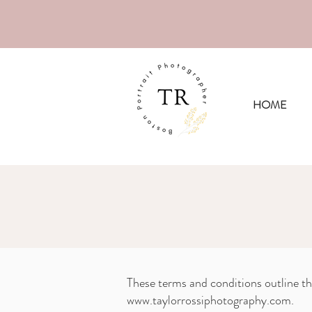
Now book
HOME
These terms and conditions outline th
www.taylorrossiphotography.com
.