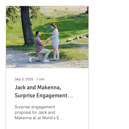
Sep 3, 2025
∙
1
min
Jack and Makenna,
Surprise Engagement
Proposal | Boston
Surprise engagement
Engagement
proposal for Jack and
Makenna at at World's End
Photographer
in Hingham, MA.