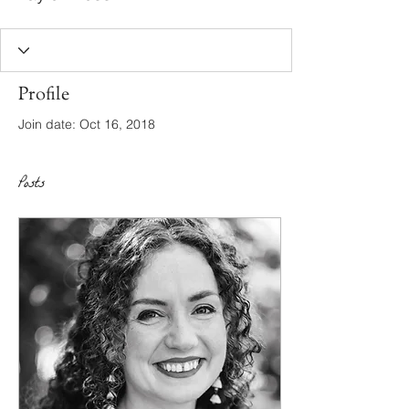
Profile
Join date: Oct 16, 2018
Posts