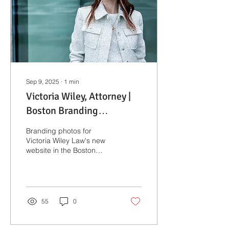
Sep 9, 2025
∙
1
min
Victoria Wiley, Attorney |
Boston Branding
Photographer
Branding photos for
Victoria Wiley Law's new
website in the Boston
Seaport.
55
0