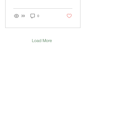
39
0
Load More
WHERE TO NEXT?
HOME
ABOUT