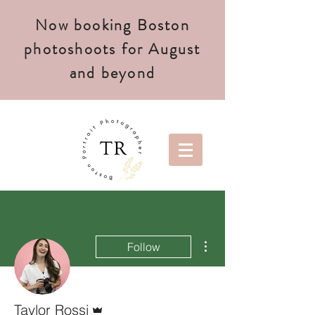
Now booking Boston
photoshoots for August
and beyond
More actions
Follow
Admin
Taylor Rossi