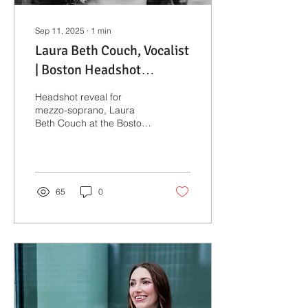
Sep 11, 2025
∙
1
min
Laura Beth Couch, Vocalist
| Boston Headshot
Photographer
Headshot reveal for
mezzo-soprano, Laura
Beth Couch at the Boston
Public Garden.
65
0