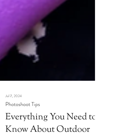
Jul 7, 2024
Photoshoot Tips
Everything You Need to