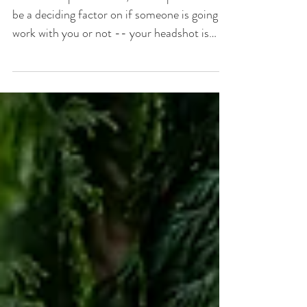
Headshots | Boston
Headshot Photographer
In the fast-paced world, first impressions can
be a deciding factor on if someone is going to
work with you or not -- your headshot is
often