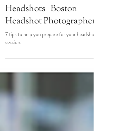
Know About Outdoor
Headshots | Boston
Headshot Photographer
7 tips to help you prepare for your headshot
session.