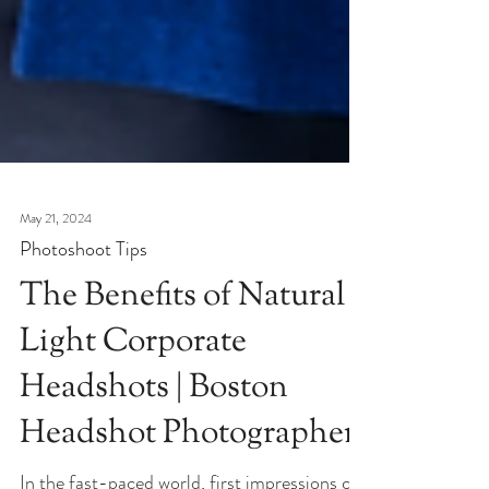
May 21, 2024
Photoshoot Tips
The Benefits of Natural
Light Corporate