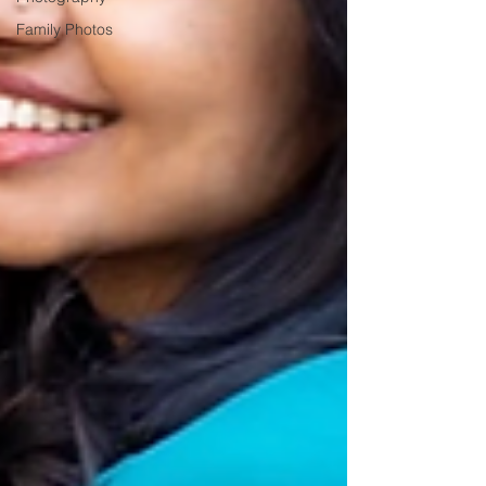
Family Photos