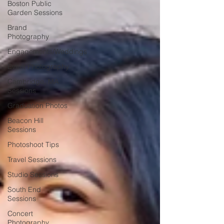
Boston Public
Garden Sessions
Brand
Photography
Engagements/Weddings
Event Photography
Cambridge, MA
Sessions
Graduation Photos
Beacon Hill
Sessions
Photoshoot Tips
Travel Sessions
Studio Sessions
South End
Sessions
Concert
Photography