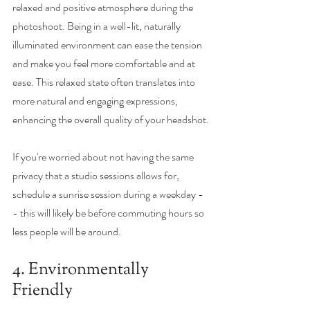
relaxed and positive atmosphere during the 
photoshoot. Being in a well-lit, naturally 
illuminated environment can ease the tension 
and make you feel more comfortable and at 
ease. This relaxed state often translates into 
more natural and engaging expressions, 
enhancing the overall quality of your headshot.
If you're worried about not having the same 
privacy that a studio sessions allows for, 
schedule a sunrise session during a weekday -
- this will likely be before commuting hours so 
less people will be around. 
4. Environmentally 
Friendly