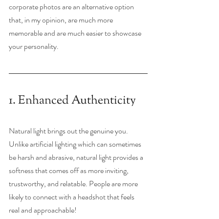
corporate photos are an alternative option 
that, in my opinion, are much more 
memorable and are much easier to showcase 
your personality. 
1. Enhanced Authenticity
Natural light brings out the genuine you. 
Unlike artificial lighting which can sometimes 
be harsh and abrasive, natural light provides a 
softness that comes off as more inviting, 
trustworthy, and relatable. People are more 
likely to connect with a headshot that feels 
real and approachable!