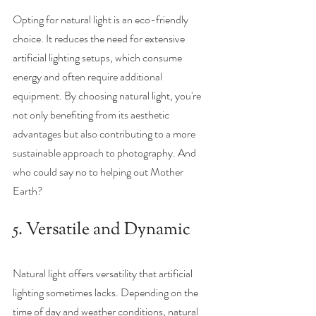
Opting for natural light is an eco-friendly 
choice. It reduces the need for extensive 
artificial lighting setups, which consume 
energy and often require additional 
equipment. By choosing natural light, you're 
not only benefiting from its aesthetic 
advantages but also contributing to a more 
sustainable approach to photography. And 
who could say no to helping out Mother 
Earth? 
5. Versatile and Dynamic
Natural light offers versatility that artificial 
lighting sometimes lacks. Depending on the 
time of day and weather conditions, natural 