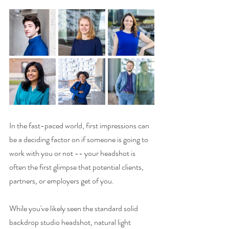
In the fast-paced world, first impressions can 
be a deciding factor on if someone is going to 
work with you or not -- your headshot is 
often the first glimpse that potential clients, 
partners, or employers get of you. 
While you've likely seen the standard solid 
backdrop studio headshot, natural light 