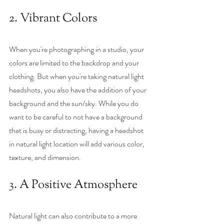
2. Vibrant Colors
When you're photographing in a studio, your 
colors are limited to the backdrop and your 
clothing. But when you're taking natural light 
headshots, you also have the addition of your 
background and the sun/sky. While you do 
want to be careful to not have a background 
that is busy or distracting, having a headshot 
in natural light location will add various color, 
texture, and dimension. 
3. A Positive Atmosphere
Natural light can also contribute to a more 