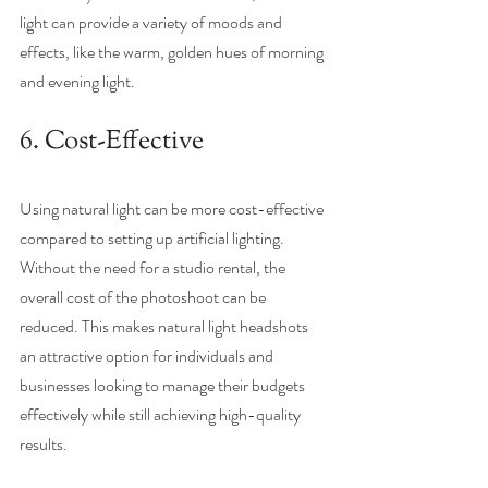
light can provide a variety of moods and 
effects, like the warm, golden hues of morning 
and evening light. 
6. Cost-Effective
Using natural light can be more cost-effective 
compared to setting up artificial lighting. 
Without the need for a studio rental, the 
overall cost of the photoshoot can be 
reduced. This makes natural light headshots 
an attractive option for individuals and 
businesses looking to manage their budgets 
effectively while still achieving high-quality 
results.