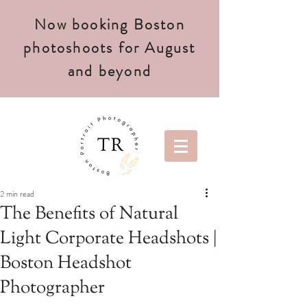
Now booking Boston
photoshoots for August
and beyond
2 min read
The Benefits of Natural
Light Corporate Headshots |
Boston Headshot
Photographer