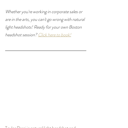
Whether you're working in corporate sales or 
are in the arts, you can't go wrong with natural 
light headshots! 
Ready for your own Boston 
headshot session? 
Click here to book!
Taylor Rossi is natural light headshot and 