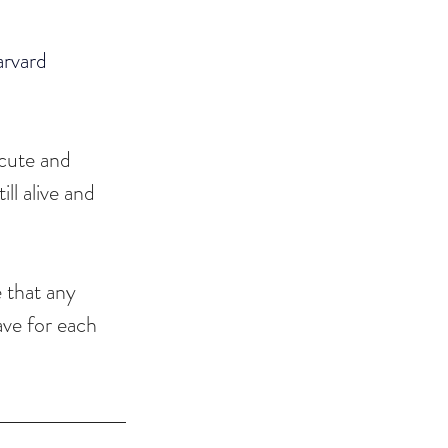
rvard 
 cute and 
ll alive and 
 that any 
ave for each 