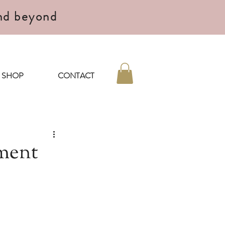
nd beyond
SHOP
CONTACT
ment