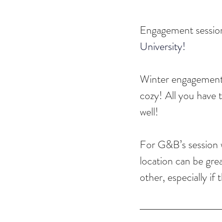
Engagement session
University!
Winter engagement ses
cozy! All you have t
well!
For G&B’s session w
location can be gre
other, especially if