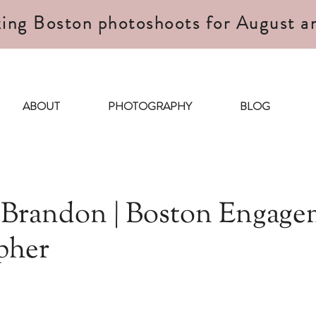
ing Boston photoshoots for August a
ABOUT
PHOTOGRAPHY
BLOG
 Brandon | Boston Engage
pher