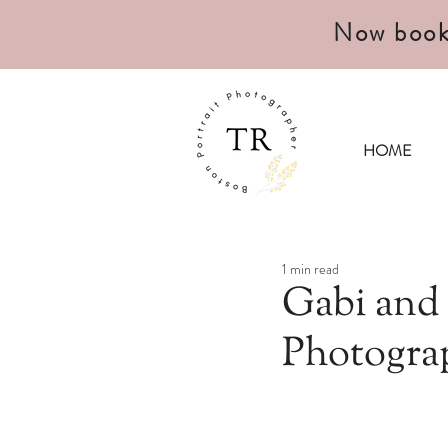
Now book
HOME
1 min read
Gabi and
Photogra