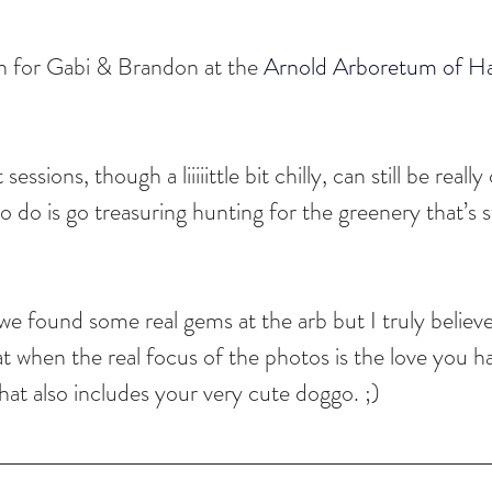
 for Gabi & Brandon at the 
Arnold Arboretum of Ha
sions, though a liiiiittle bit chilly, can still be really
o do is go treasuring hunting for the greenery that’s sti
e found some real gems at the arb but I truly believe
at when the real focus of the photos is the love you h
 that also includes your very cute doggo. ;)