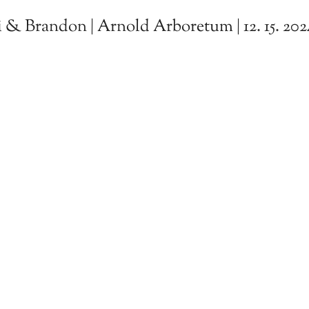
 & Brandon | Arnold Arboretum | 12. 15. 202