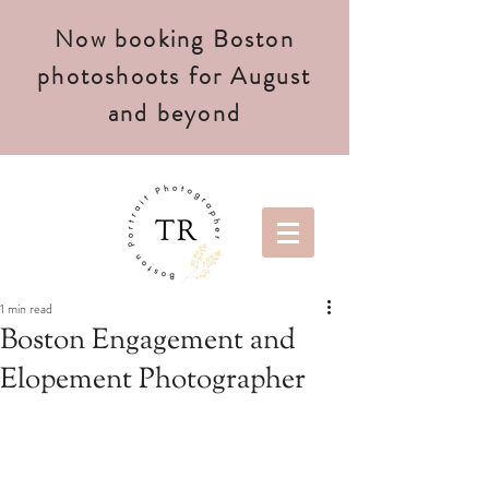
Now booking Boston
photoshoots for August
and beyond
1 min read
Boston Engagement and
Elopement Photographer