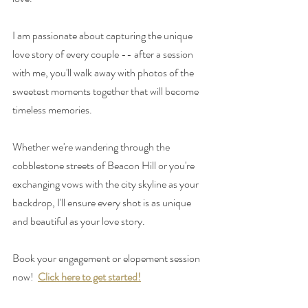
I am passionate about capturing the unique 
love story of every couple -- after a session 
with me, you'll walk away with photos of the 
sweetest moments together that will become 
timeless memories. 
Whether we're wandering through the 
cobblestone streets of Beacon Hill or you're 
exchanging vows with the city skyline as your 
backdrop, I'll ensure every shot is as unique 
and beautiful as your love story. 
Book your engagement or elopement session 
now! 
Click here to get started!