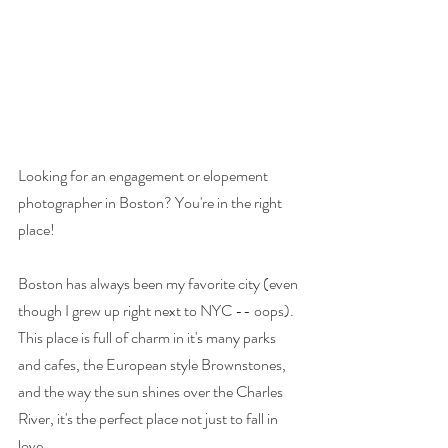
Looking for an engagement or elopement 
photographer in Boston? You're in the right 
place! 
Boston has always been my favorite city (even 
though I grew up right next to NYC -- oops). 
This place is full of charm in it's many parks 
and cafes, the European style Brownstones, 
and the way the sun shines over the Charles 
River, it's the perfect place not just to fall in 
love. 