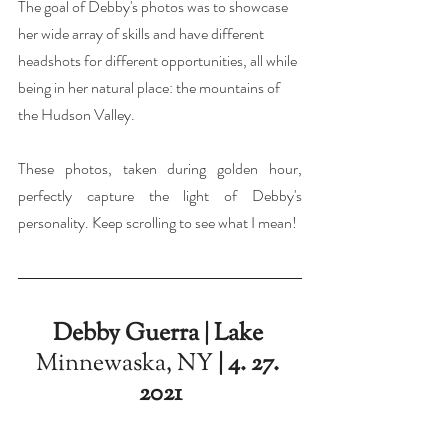
The goal of Debby's photos was to showcase 
her wide array of skills and have different 
headshots for different opportunities, all while 
being in her natural place: the mountains of 
the Hudson Valley.
These photos, taken during golden hour, 
perfectly capture the light of Debby's 
personality. Keep scrolling to see what I mean!
Debby Guerra | Lake 
Minnewaska, NY
 | 4. 27. 
2021