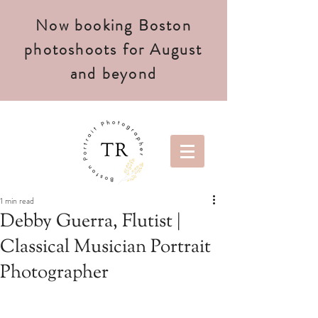
Now booking Boston
photoshoots for August
and beyond
1 min read
Debby Guerra, Flutist |
Classical Musician Portrait
Photographer