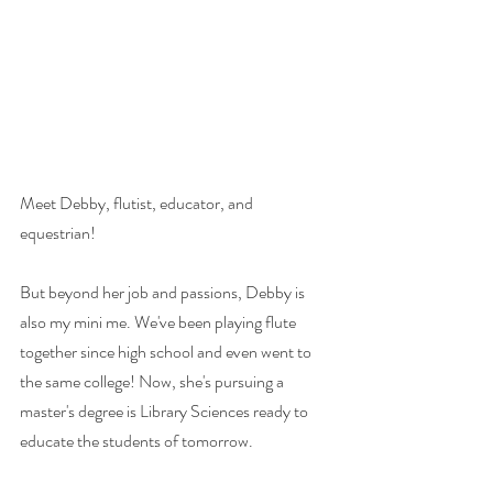
Meet Debby, flutist, educator, and 
equestrian! 
But beyond her job and passions, Debby is 
also my mini me. We've been playing flute 
together since high school and even went to 
the same college! Now, she's pursuing a 
master's degree is Library Sciences ready to 
educate the students of tomorrow. 