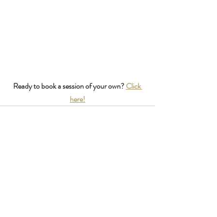
Ready to book a session of your own? 
Click 
here!
Recent Posts
See All